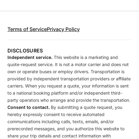
Terms of Service
Privacy Policy
DISCLOSURES
Independent service.
This website is a marketing and
quote-request service. It is not a motor carrier and does not
own or operate buses or employ drivers. Transportation is
provided by independent transportation providers or affiliate
carriers. When you request a quote, your information is sent
to a national booking platform and/or independent third-
party operators who arrange and provide the transportation.
Consent to contact.
By submitting a quote request, you
hereby expressly consent to receive automated
communications including calls, texts, emails, and/or
prerecorded messages, and you authorize this website to
share your trip details and contact information with