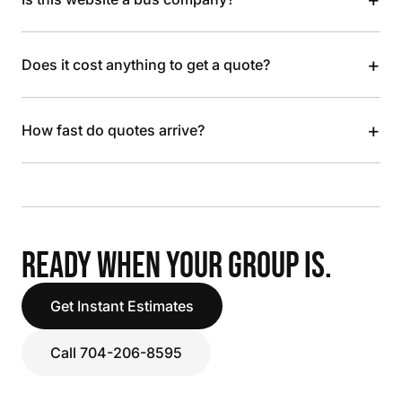
+
Does it cost anything to get a quote?
+
How fast do quotes arrive?
READY WHEN YOUR GROUP IS.
Get Instant Estimates
Call 704-206-8595