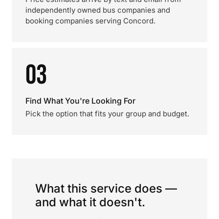
independently owned bus companies and
booking companies serving Concord.
03
Find What You're Looking For
Pick the option that fits your group and budget.
What this service does —
and what it doesn't.