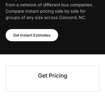
from a network of different bus companies.
Compare instant pricing side by side for
groups of any size across Concord, NC.
Get Instant Estimates
Get Pricing