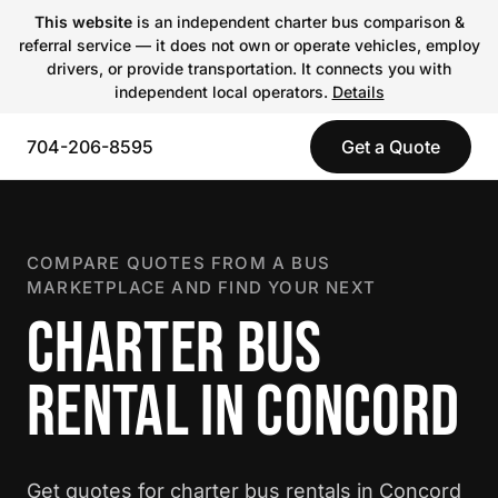
This website
is an independent charter bus comparison &
referral service — it does not own or operate vehicles, employ
drivers, or provide transportation. It connects you with
independent local operators.
Details
704-206-8595
Get a Quote
COMPARE QUOTES FROM A BUS
MARKETPLACE AND FIND YOUR NEXT
CHARTER BUS
RENTAL IN CONCORD
Get quotes for charter bus rentals in Concord