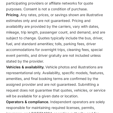
participating providers or affiliate networks for quote
purposes. Consent is not a condition of purchase.
Pricing.
Any rates, prices, or savings shown are illustrative
estimates only and are not guaranteed. Pricing and
availability are provided by the carriers, vary with dates,
mileage, trip length, passenger count, and demand, and are
subject to change. Quotes typically include the bus, driver,
fuel, and standard amenities; tolls, parking fees, driver
accommodations for overnight trips, cleaning fees, special
event permits, and driver gratuity are not included unless
stated by the provider.
Vehicles & availability.
Vehicle photos and illustrations are
representational only. Availability, specific models, features,
amenities, and final booking terms are confirmed by the
assigned provider and are not guaranteed. Submitting a
request does not guarantee that quotes, vehicles, or service
will be available for a given date or location.
Operators & compliance.
Independent operators are solely
responsible for maintaining required licenses, permits,