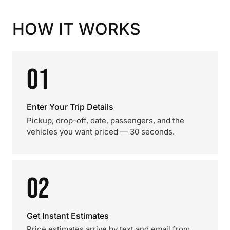
HOW IT WORKS
01
Enter Your Trip Details
Pickup, drop-off, date, passengers, and the
vehicles you want priced — 30 seconds.
02
Get Instant Estimates
Price estimates arrive by text and email from