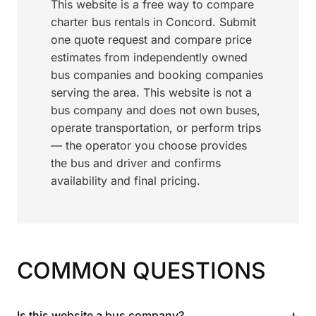
This website is a free way to compare
charter bus rentals in Concord. Submit
one quote request and compare price
estimates from independently owned
bus companies and booking companies
serving the area. This website is not a
bus company and does not own buses,
operate transportation, or perform trips
— the operator you choose provides
the bus and driver and confirms
availability and final pricing.
COMMON QUESTIONS
+
Is this website a bus company?